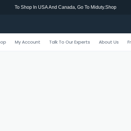
To Shop In USA And Canada, Go To Miduty.shop
hop
My Account
Talk To Our Experts
About Us
F