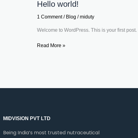
Hello world!
Hello
world!
1 Comment
/
Blog
/
miduty
Welcome to WordPress. This is your first post. Ed
Read More »
MIDVISION PVT LTD
Being India’s most trusted nutraceutical