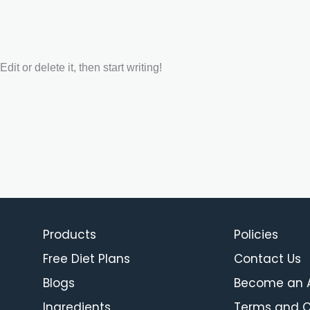
it or delete it, then start writing!
Products
Policies
Free Diet Plans
Contact Us
Blogs
Become an Af
Ingredients
Terms and C