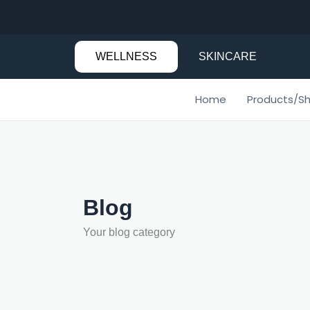
Skip
to
content
WELLNESS
SKINCARE
Home
Products/S
Blog
Your blog category