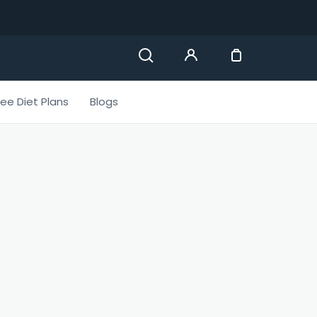
ree Diet Plans
Blogs