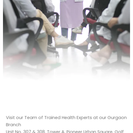
Visit our Team of Trained Health Experts at our Gurgaon
Branch
Unit No. 307 & 308, Tower A, Pioneer Urban Square, Golf