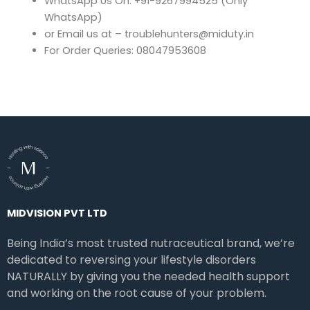
WhatsApp Us On: +91-9267994525 (Only
WhatsApp)
or Email us at – troublehunters@miduty.in
For Order Queries: 08047953608
MIDVISION PVT LTD
Being India’s most trusted nutraceutical brand, we’re
dedicated to reversing your lifestyle disorders
NATURALLY by giving you the needed health support
and working on the root cause of your problem.