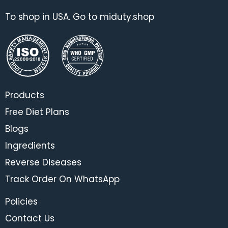
To shop in USA. Go to miduty.shop
Products
Free Diet Plans
Blogs
Ingredients
Reverse Diseases
Track Order On WhatsApp
Policies
Contact Us