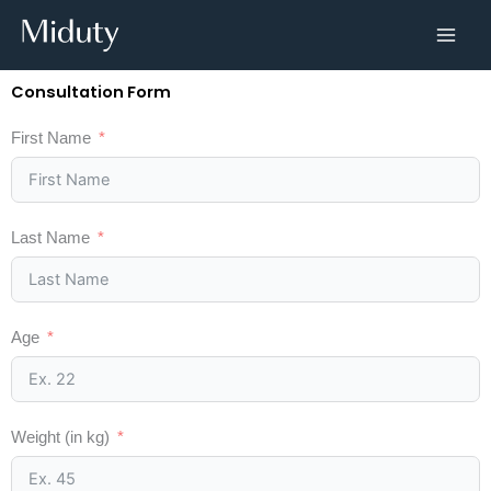
Skip
to
content
Consultation Form
First Name
Last Name
Age
Weight (in kg)