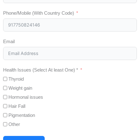
Phone/Mobile (With Country Code)
Email
Health Issues (Select At least One) *
Thyroid
Weight gain
Hormonal issues
Hair Fall
Pigmentation
Other