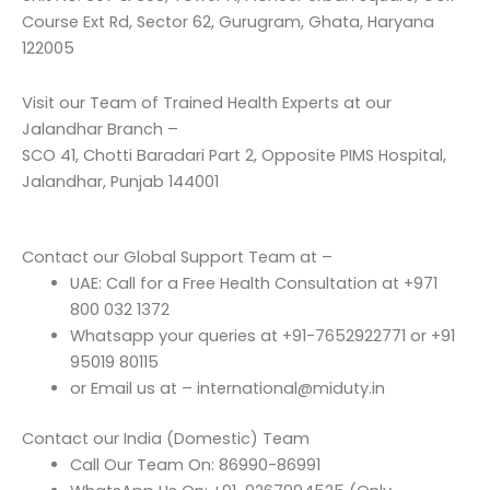
Course Ext Rd, Sector 62, Gurugram, Ghata, Haryana
122005
Visit our Team of Trained Health Experts at our
Jalandhar Branch –
SCO 41, Chotti Baradari Part 2, Opposite PIMS Hospital,
Jalandhar, Punjab 144001
Contact our Global Support Team at –
UAE: Call for a Free Health Consultation at +971
800 032 1372
Whatsapp your queries at +91-7652922771 or +91
95019 80115
or Email us at – international@miduty.in
Contact our India (Domestic) Team
Call Our Team On: 86990-86991