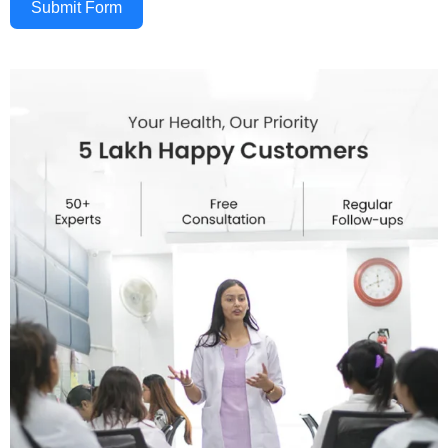
Submit Form