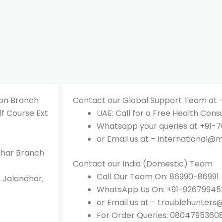
aon Branch
Contact our Global Support Team at 
lf Course Ext
UAE: Call for a Free Health Cons
Whatsapp your queries at +91-76
or Email us at – international@m
ndhar Branch
Contact our India (Domestic) Team
Call Our Team On: 86990-86991
, Jalandhar,
WhatsApp Us On: +91-92679945
or Email us at – troublehunters
For Order Queries: 0804795360