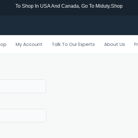
To Shop In USA And Canada, Go To Miduty.shop
hop
My Account
Talk To Our Experts
About Us
F