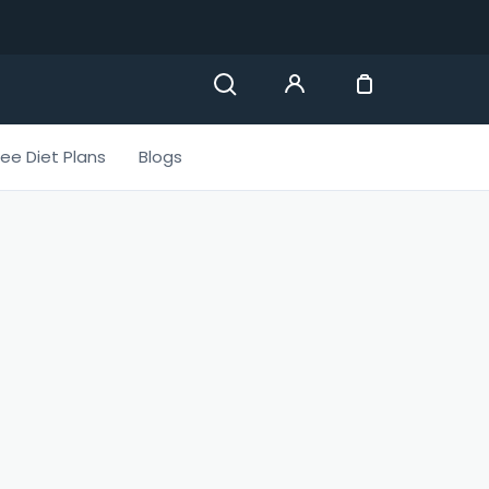
ree Diet Plans
Blogs