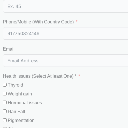
Phone/Mobile (With Country Code)
Email
Health Issues (Select At least One) *
Thyroid
Weight gain
Hormonal issues
Hair Fall
Pigmentation