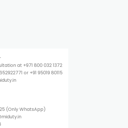
–
ultation at +971 800 032 1372
52922771 or +91 95019 80115
iduty.in
25 (Only WhatsApp)
@miduty.in
8