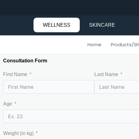
Skip
to
content
WELLNESS
SKINCARE
Home
Products/S
Consultation Form
First Name
Last Name
Age
Weight (in kg)