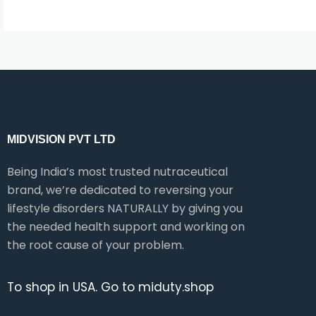
MIDVISION PVT LTD
Being India’s most trusted nutraceutical
brand, we’re dedicated to reversing your
lifestyle disorders NATURALLY by giving you
the needed health support and working on
the root cause of your problem.
To shop in USA. Go to miduty.shop