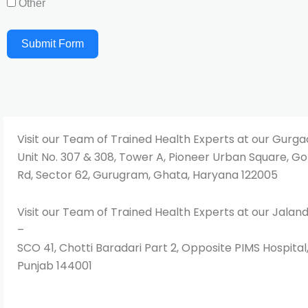
Other
Submit Form
Visit our Team of Trained Health Experts at our Gurg
Unit No. 307 & 308, Tower A, Pioneer Urban Square, Go
Rd, Sector 62, Gurugram, Ghata, Haryana 122005
Visit our Team of Trained Health Experts at our Jala
–
SCO 41, Chotti Baradari Part 2, Opposite PIMS Hospital
Punjab 144001