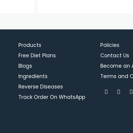
Products
Policies
Free Diet Plans
Contact Us
Blogs
Become an Af
Ingredients
Terms and C
Reverse Diseases
F
I
a
n
i
Track Order On WhatsApp
c
s
e
t
b
a
o
g
o
r
i
k
a