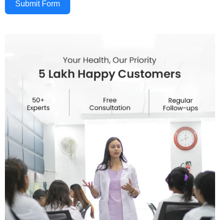
Submit Form