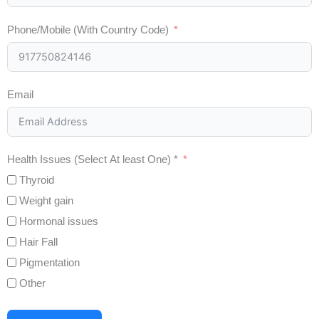
Phone/Mobile (With Country Code)
Email
Health Issues (Select At least One) *
Thyroid
Weight gain
Hormonal issues
Hair Fall
Pigmentation
Other