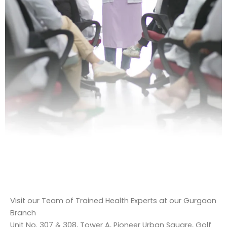
Visit our Team of Trained Health Experts at our Gurgaon
Branch
Unit No. 307 & 308, Tower A, Pioneer Urban Square, Golf