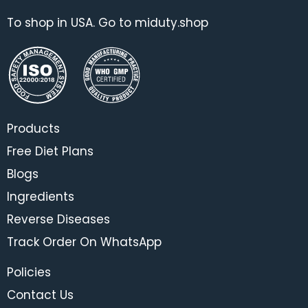
To shop in USA. Go to miduty.shop
Products
Free Diet Plans
Blogs
Ingredients
Reverse Diseases
Track Order On WhatsApp
Policies
Contact Us