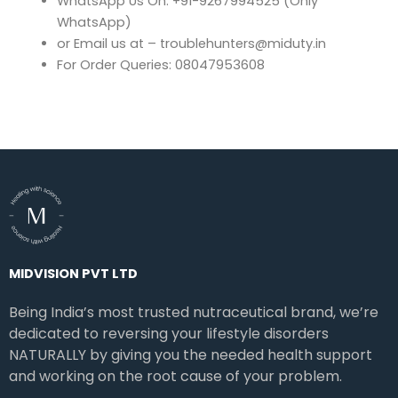
WhatsApp Us On: +91-9267994525 (Only
WhatsApp)
or Email us at – troublehunters@miduty.in
For Order Queries: 08047953608
MIDVISION PVT LTD
Being India’s most trusted nutraceutical brand, we’re
dedicated to reversing your lifestyle disorders
NATURALLY by giving you the needed health support
and working on the root cause of your problem.