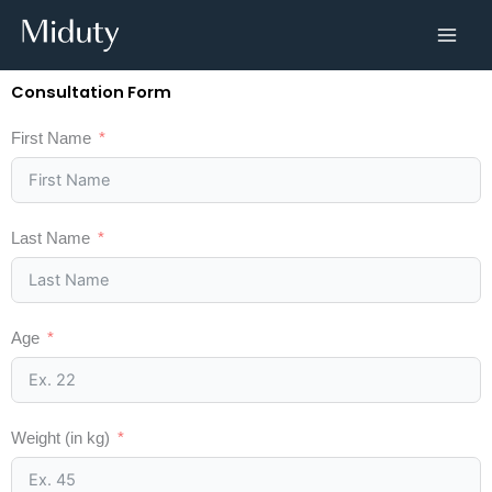
Skip
to
content
Consultation Form
First Name
Last Name
Age
Weight (in kg)