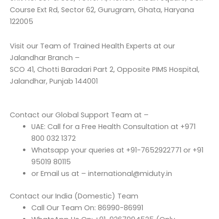
Course Ext Rd, Sector 62, Gurugram, Ghata, Haryana
122005
Visit our Team of Trained Health Experts at our
Jalandhar Branch –
SCO 41, Chotti Baradari Part 2, Opposite PIMS Hospital,
Jalandhar, Punjab 144001
Contact our Global Support Team at –
UAE: Call for a Free Health Consultation at +971
800 032 1372
Whatsapp your queries at +91-7652922771 or +91
95019 80115
or Email us at – international@miduty.in
Contact our India (Domestic) Team
Call Our Team On: 86990-86991